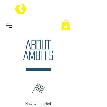
ABOUT
AMBITS
How we started