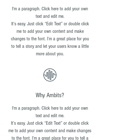
I'm a paragraph. Click here to add your own
text and edit me.
It’s easy. Just click “Edit Text” or double click
me to add your own content and make
changes to the font. I’m a great place for you
to tell a story and let your users know a little
more about you.
Why Ambits?
I'm a paragraph. Click here to add your own
text and edit me.
It’s easy. Just click “Edit Text” or double click
me to add your own content and make changes
to the font. I’m a great place for you to tell a