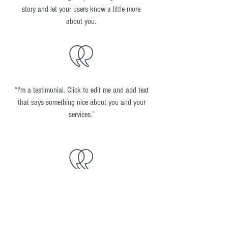
story and let your users know a little more
about you.
“I'm a testimonial. Click to edit me and add text
that says something nice about you and your
services.”
“I'm a testimonial. Click to edit me and add text
that says something nice about you and your
services.”